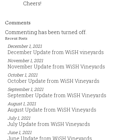
Cheers!
Comments
Commenting has been turned off.
Recent Posts
December 1, 2021
December Update from WiSH vineyards
November 1, 2021
November Update from WiSH Vineyards
October 1, 2021
October Update from WiSH Vineyards
September 1, 2021
September Update from WiSH Vineyards
August 1, 2021
August Update from WiSH Vineyards
July 1, 2021
July Update from WiSH Vineyards
June 1, 2021
June Update from WiSH Vineyards