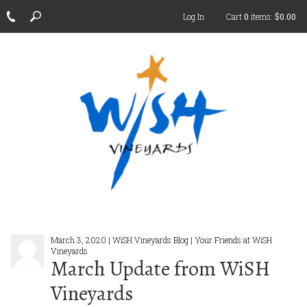
Log In
Cart
0
items:
$0.00
March 3, 2020 | WiSH Vineyards Blog | Your Friends at WiSH
Vineyards
March Update from WiSH
Vineyards