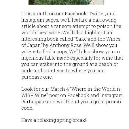
This month on our Facebook, Twitter, and
Instagram pages, we'll feature a harrowing
article about a ransom attempt to poison the
world's best wine. We'll also highlight an
interesting book called "Sake and the Wines
of Japan" by Anthony Rose. We'll show you
where to find a copy. We'll also show you an
ingenious table made especially for wine that
you can stake into the ground at a beach or
park, and point you to where you can
purchase one.
Look for our March 4 "Where in the World is
WiSH Wine" post on Facebook and Instagram.
Participate and we'll send you a great promo
code.
Have a relaxing spring break!