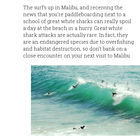
The surf's up in Malibu, and receiving the
news that you're paddleboarding next to a
school of great white sharks can really spoil
a day at the beach in a hurry. Great white
shark attacks are actually rare. In fact, they
are an endangered species due to overfishing
and habitat
destruction, so don't bank on a
close encounter on your next visit to Malibu.