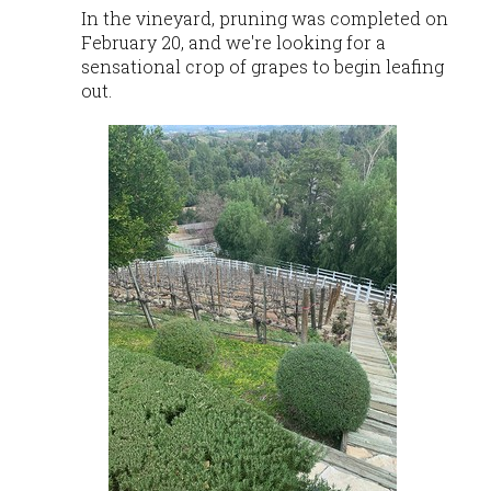
In the vineyard, pruning was completed on
February 20, and we're looking for a
sensational crop of grapes to begin leafing
out.