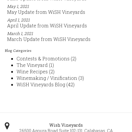
May 1, 2021
May Update from WiSH Vineyards
April 1, 2021
April Update from WiSH Vineyards
March 1, 2021
March Update from WiSH Vineyards
Blog Categories
Contests & Promotions
(2)
The Vineyard
(1)
Wine Recipes
(2)
Winemaking / Vinification
(3)
WiSH Vineyards Blog
(42)
Wish Vineyards
26500 Agoura Road Suite 102-131
,
Calabasas
,
CA