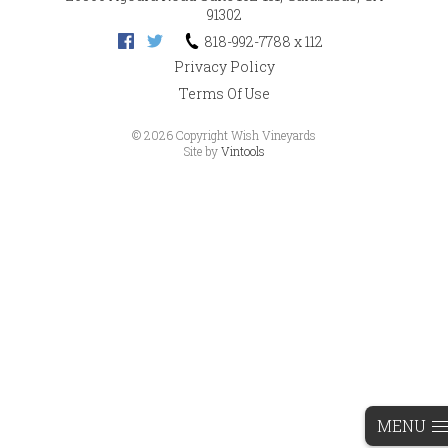
91302
818-992-7788 x 112
Privacy Policy
Terms Of Use
©
2026 Copyright Wish Vineyards
Site by
Vintools
MENU