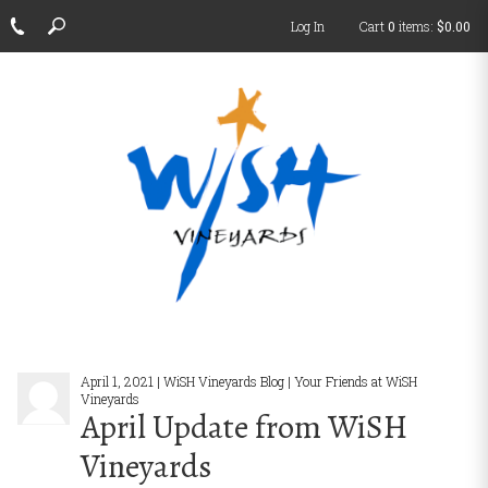
Log In
Cart
0
items:
$0.00
April 1, 2021 | WiSH Vineyards Blog | Your Friends at WiSH
Vineyards
April Update from WiSH
Vineyards