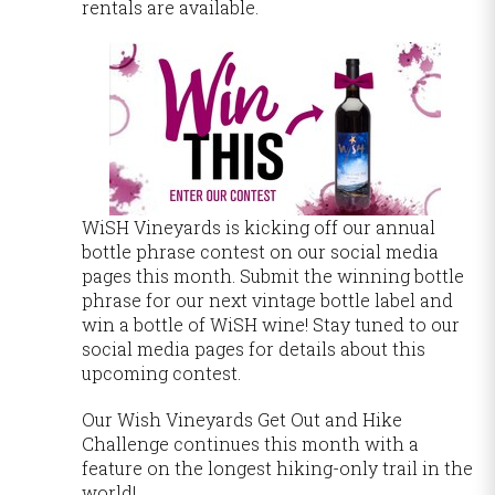
rentals are available.
WiSH Vineyards is kicking off our annual
bottle phrase contest on our social media
pages this month. Submit the winning bottle
phrase for our next vintage bottle label and
win a bottle of WiSH wine! Stay tuned to our
social media pages for details about this
upcoming contest.
Our Wish Vineyards Get Out and Hike
Challenge continues this month with a
feature on the longest hiking-only trail in the
world!