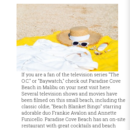
If you are a fan of the television series "The
O.C." or "Baywatch," check out Paradise Cove
Beach in Malibu on your next visit here.
Several television shows and movies have
been filmed on this small beach, including the
classic oldie, "Beach Blanket Bingo" starring
adorable duo Frankie Avalon and Annette
Funicello. Paradise Cove Beach has an on-site
restaurant with great cocktails and beach