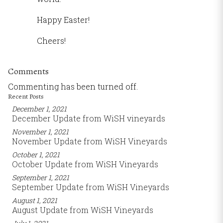
Happy Easter!
Cheers!
Comments
Commenting has been turned off.
Recent Posts
December 1, 2021
December Update from WiSH vineyards
November 1, 2021
November Update from WiSH Vineyards
October 1, 2021
October Update from WiSH Vineyards
September 1, 2021
September Update from WiSH Vineyards
August 1, 2021
August Update from WiSH Vineyards