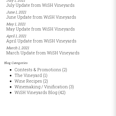
July 1, 2021
July Update from WiSH Vineyards
June 1, 2021
June Update from WiSH Vineyards
May 1, 2021
May Update from WiSH Vineyards
April 1, 2021
April Update from WiSH Vineyards
March 1, 2021
March Update from WiSH Vineyards
Blog Categories
Contests & Promotions
(2)
The Vineyard
(1)
Wine Recipes
(2)
Winemaking / Vinification
(3)
WiSH Vineyards Blog
(42)