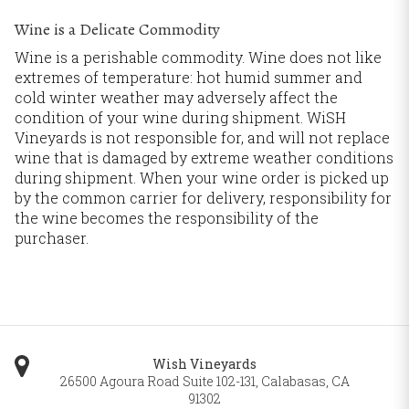
Wine is a Delicate Commodity
Wine is a perishable commodity. Wine does not like
extremes of temperature: hot humid summer and
cold winter weather may adversely affect the
condition of your wine during shipment. WiSH
Vineyards is not responsible for, and will not replace
wine that is damaged by extreme weather conditions
during shipment. When your wine order is picked up
by the common carrier for delivery, responsibility for
the wine becomes the responsibility of the
purchaser.
Wish Vineyards
26500 Agoura Road Suite 102-131
,
Calabasas
,
CA
91302