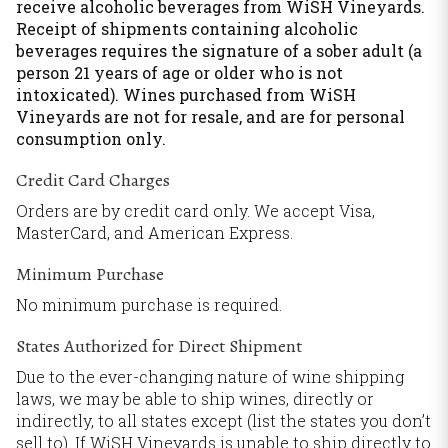
receive alcoholic beverages from WiSH Vineyards.
Receipt of shipments containing alcoholic
beverages requires the signature of a sober adult (a
person 21 years of age or older who is not
intoxicated). Wines purchased from WiSH
Vineyards are not for resale, and are for personal
consumption only.
Credit Card Charges
Orders are by credit card only. We accept Visa,
MasterCard, and American Express.
Minimum Purchase
No minimum purchase is required.
States Authorized for Direct Shipment
Due to the ever-changing nature of wine shipping
laws, we may be able to ship wines, directly or
indirectly, to all states except (list the states you don’t
sell to). If WiSH Vineyards is unable to ship directly to