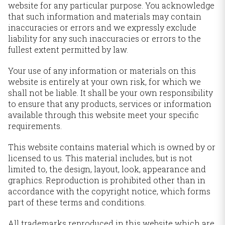
website for any particular purpose. You acknowledge
that such information and materials may contain
inaccuracies or errors and we expressly exclude
liability for any such inaccuracies or errors to the
fullest extent permitted by law.
Your use of any information or materials on this
website is entirely at your own risk, for which we
shall not be liable. It shall be your own responsibility
to ensure that any products, services or information
available through this website meet your specific
requirements.
This website contains material which is owned by or
licensed to us. This material includes, but is not
limited to, the design, layout, look, appearance and
graphics. Reproduction is prohibited other than in
accordance with the copyright notice, which forms
part of these terms and conditions.
All trademarks reproduced in this website which are