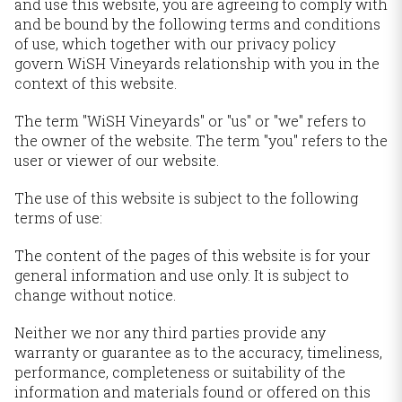
and use this website, you are agreeing to comply with
and be bound by the following terms and conditions
of use, which together with our privacy policy
govern WiSH Vineyards relationship with you in the
context of this website.
The term "WiSH Vineyards" or "us" or "we" refers to
the owner of the website. The term "you" refers to the
user or viewer of our website.
The use of this website is subject to the following
terms of use:
The content of the pages of this website is for your
general information and use only. It is subject to
change without notice.
Neither we nor any third parties provide any
warranty or guarantee as to the accuracy, timeliness,
performance, completeness or suitability of the
information and materials found or offered on this