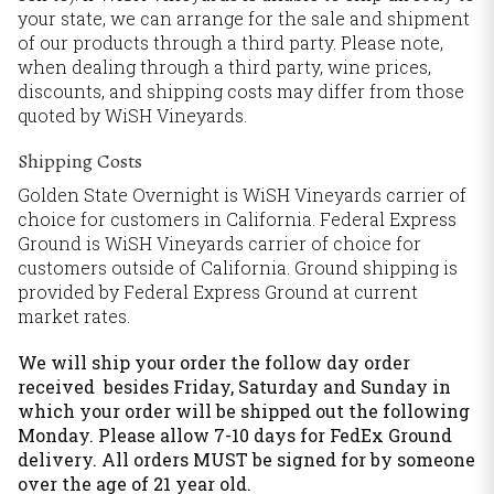
your state, we can arrange for the sale and shipment
of our products through a third party. Please note,
when dealing through a third party, wine prices,
discounts, and shipping costs may differ from those
quoted by WiSH Vineyards.
Shipping Costs
Golden State Overnight is WiSH Vineyards carrier of
choice for customers in California. Federal Express
Ground is WiSH Vineyards carrier of choice for
customers outside of California. Ground shipping is
provided by Federal Express Ground at current
market rates.
We will ship your order the follow day order
received besides Friday, Saturday and Sunday in
which your order will be shipped out the following
Monday. Please allow 7-10 days for FedEx Ground
delivery. All orders MUST be signed for by someone
over the age of 21 year old.