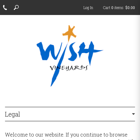
Log In
Cart
0
items:
$0.00
Legal
Welcome to our website. If you continue to browse