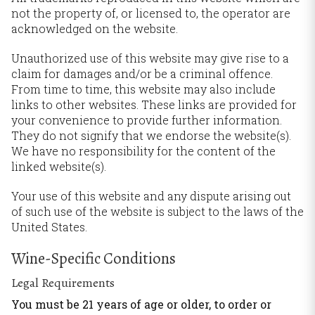
not the property of, or licensed to, the operator are
acknowledged on the website.
Unauthorized use of this website may give rise to a
claim for damages and/or be a criminal offence.
From time to time, this website may also include
links to other websites. These links are provided for
your convenience to provide further information.
They do not signify that we endorse the website(s).
We have no responsibility for the content of the
linked website(s).
Your use of this website and any dispute arising out
of such use of the website is subject to the laws of the
United States.
Wine-Specific Conditions
Legal Requirements
You must be 21 years of age or older, to order or