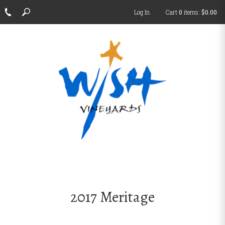
Log In
Cart
0
items:
$0.00
2017 Meritage