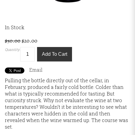
In Stock
$50.00
$20.00
Quantity:
Add To Cart
Email
Pulling the bottle directly out of the cellar, in
February, produced a fairly cold bottle. Colder than
what is typically recommended for tasting. But
curiosity struck. Why not evaluate the wine at two
temperatures? Wouldn’t it be interesting to see what
characters were hidden in the cold and then
revealed when the wine warmed up. The course was
set.