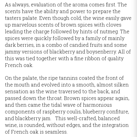
As always, evaluation of the aroma comes first. The
scents have the ability and power to prepare the
tasters palate. Even though cold, the wine easily gave
up marvelous scents of brown spices with cloves
leading the charge followed by hints of nutmeg. The
spices were quickly followed by a family of mainly
dark berries, in a combo of candied fruits and some
jammy versions of blackberry and boysenberry. All of
this was tied together with a fine ribbon of quality
French oak.
On the palate, the ripe tannins coated the front of
the mouth and evolved into a smooth, almost silken
sensation as the wine traversed to the back, and
passed down the throat. Brown spices appear again,
and then came the tidal wave of harmonious
components of raspberry coulis, blueberry confiture,
and blackberry jam. This well-crafted, balanced
wine, is rounded, without edges, and the integration
of French oak is seamless.