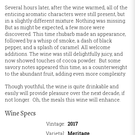
Several hours later, after the wine warmed, all of the
enticing aromatic characters were still present, but
in a slightly different mixture. Nothing was missing.
But as might be expected, a few more were
discovered. This time rhubarb made an appearance,
followed by a whisp of smoke, a dash of black
pepper, and a splash of caramel. All welcome
additions. The wine was still delightfully juicy, and
now showed touches of cocoa powder. But some
savory notes appeared this time, as a counterweight
to the abundant fruit, adding even more complexity.
Though youthful, the wine is quite drinkable and
easily will provide pleasure over the next decade, if
not longer. Oh, the meals this wine will enhance.
Wine Specs
Vintage
2017
Varietal
Meritage