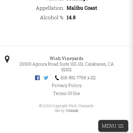
Appellation
Malibu Coast
Alcohol %
14.8
Wish Vineyards
26500 Agoura Road Suite 102-131
,
Calabasas
,
CA
91302
818-992-7788 x 112
Privacy Policy
Terms Of Use
©
2026 Copyright Wish Vineyards
Site by
Vintools
MENU