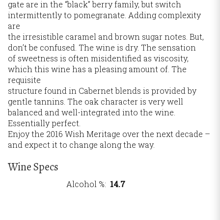
gate are in the “black” berry family, but switch
intermittently to pomegranate. Adding complexity
are
the irresistible caramel and brown sugar notes. But,
don’t be confused. The wine is dry. The sensation
of sweetness is often misidentified as viscosity,
which this wine has a pleasing amount of. The
requisite
structure found in Cabernet blends is provided by
gentle tannins. The oak character is very well
balanced and well-integrated into the wine.
Essentially perfect.
Enjoy the 2016 Wish Meritage over the next decade –
and expect it to change along the way.
Wine Specs
Alcohol %
14.7