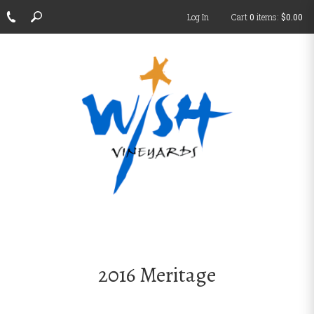
Log In
Cart
0
items:
$0.00
2016 Meritage