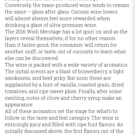
Conversely, the mass-produced wine tends to remain
the same – glass after glass. Curious wine lovers
will almost always feel more rewarded when
drinking a glass of ultra-premium wine.
The 2016 Wish Meritage has a lot goin’ on and as the
layers reveal themselves, if for no other reason
than it tastes good, the consumer will return for
another sniff, or taste, out of curiosity to learn what
else can be discovered.
The wine is packed with a wide variety of aromatics.
The initial scents are a blast of boysenberry, a light
smokiness, and beef jerky. But soon these are
supplanted by a hint of vanilla, roasted grain, dried
tomatoes, and ripe sweet plum. Finally, after some
swirling, notes of clove and cherry syrup make an
appearance.
All of these aromatics set the stage for what’s to
follow in the taste and feel category. The wine is
enticingly juicy and filled with ripe fruit flavors. As
initially discussed above, the first flavors out of the