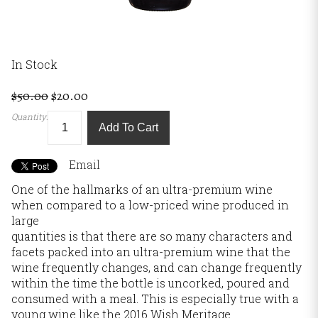
In Stock
$50.00
$20.00
Quantity:
Add To Cart
Email
One of the hallmarks of an ultra-premium wine
when compared to a low-priced wine produced in
large
quantities is that there are so many characters and
facets packed into an ultra-premium wine that the
wine frequently changes, and can change frequently
within the time the bottle is uncorked, poured and
consumed with a meal. This is especially true with a
young wine like the 2016 Wish Meritage.