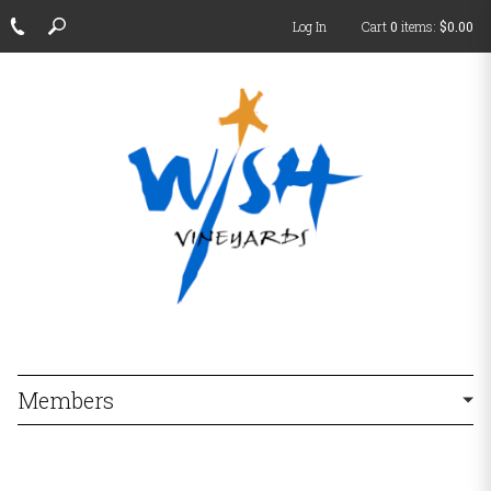
Log In
Cart
0
items:
$0.00
Members