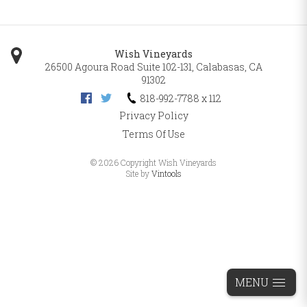
Wish Vineyards
26500 Agoura Road Suite 102-131
,
Calabasas
,
CA
91302
818-992-7788 x 112
Privacy Policy
Terms Of Use
©
2026 Copyright Wish Vineyards
Site by
Vintools
MENU